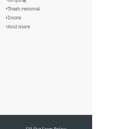
•Trash removal
•Doors
•And more