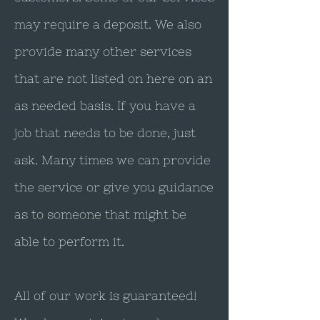
may require a deposit. We also
provide many other services
that are not listed on here on an
as needed basis. If you have a
job that needs to be done, just
ask. Many times we can provide
the service or give you guidance
as to someone that might be
able to perform it.
All of our work is guaranteed!