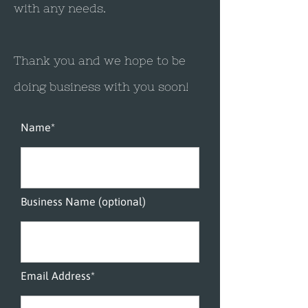
with any needs.
Thank you and we hope to be
doing business with you soon!​
Name*
Business Name (optional)
Email Address*