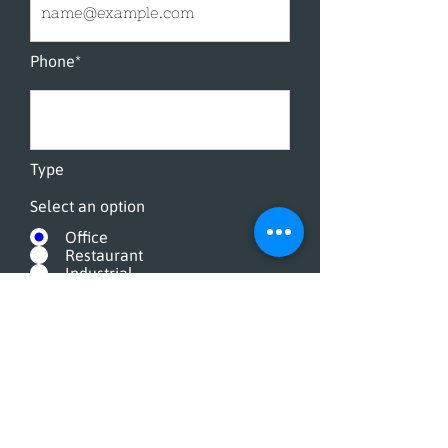
Phone*
Type
Select an option
Office
Restaurant
Industrial
How often
Select an option
Everyday
A Few Times A Week
Once A Week
Twice A Month
Once A Month