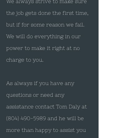
We always strive to make sure
the job gets done the first time,
but if for some reason we fail.
We will do everything in our
power to make it right at no
charge to you.
As always if you have any
questions or need any
assistance contact Tom Daly at
(804) 490-5989
and he will be
more than happy to assist you