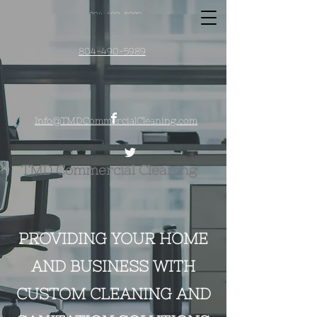
804-490-5989
Info@TMDCommercialCleaning.co
m
804-490-5989
Info@TMDCommercialCleaning.com
TMD Commercial
Cle​aning
PROVIDING YOUR HOME
AND BUSINESS WITH
CUSTOM CLEANING AND