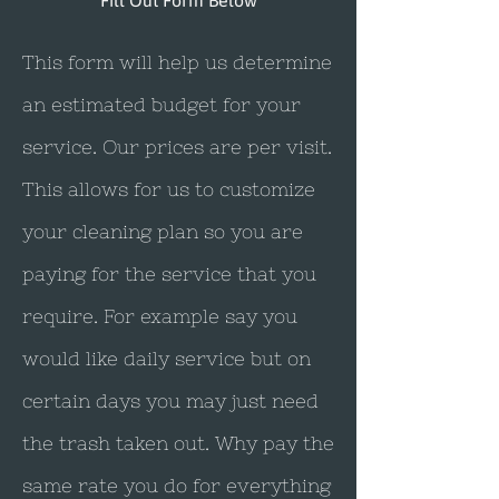
Fill Out Form Below
This form will help us determine
an estimated budget for your
service. Our prices are per visit.
This allows for us to customize
your cleaning plan so you are
paying for the service that you
require. For example say you
would like daily service but on
certain days you may just need
the trash taken out. Why pay the
same rate you do for everything