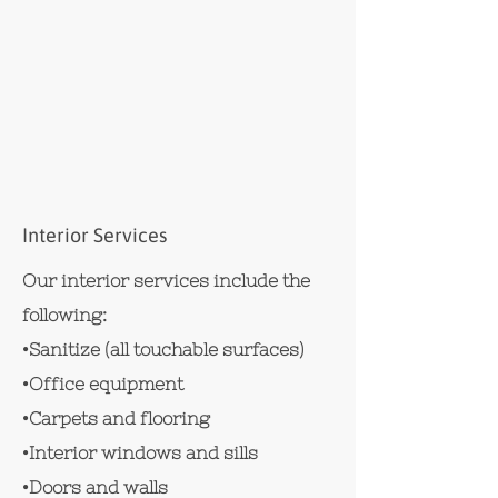
Interior Services
Our interior services include the
following:
•Sanitize (all touchable surfaces)
•Office equipment
•Carpets and flooring
•Interior windows and sills
•Doors and walls