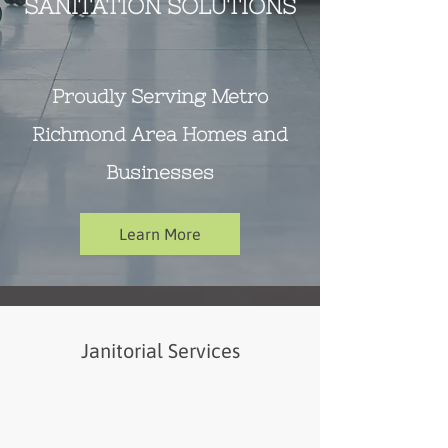
SANITATION SOLUTIONS
Proudly Serving Metro
Richmond Area Homes and
Businesses
Learn More
Janitorial Services