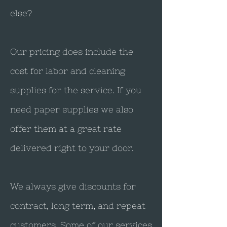
else?
Our pricing does include the
cost for labor and cleaning
supplies for the service. If you
need paper supplies we also
offer them at a great rate
delivered right to your door.
We always give discounts for
contract, long term, and repeat
customers. Some of our services