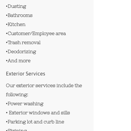
•Dusting
•Bathrooms
•Kitchen
•Customer/Employee area
•Trash removal
•Deodorizing
•And more
Exterior Services
Our exterior services include the
following:
•Power washing
• Exterior windows and sills
•Parking lot and curb line
•Striping